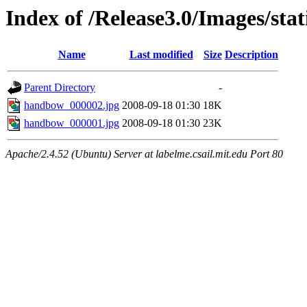
Index of /Release3.0/Images/st
Name
Last modified
Size
Description
Parent Directory
-
handbow_000002.jpg
2008-09-18 01:30
18K
handbow_000001.jpg
2008-09-18 01:30
23K
Apache/2.4.52 (Ubuntu) Server at labelme.csail.mit.edu Port 80