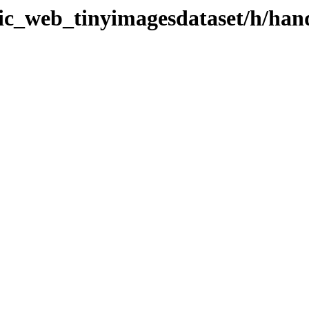
atic_web_tinyimagesdataset/h/ha