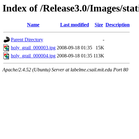
Index of /Release3.0/Images/sta
Name
Last modified
Size
Description
Parent Directory
-
holy_grail_000003.jpg
2008-09-18 01:35
15K
holy_grail_000004.jpg
2008-09-18 01:35
113K
Apache/2.4.52 (Ubuntu) Server at labelme.csail.mit.edu Port 80