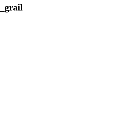
_grail