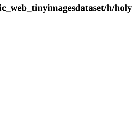
tic_web_tinyimagesdataset/h/holy