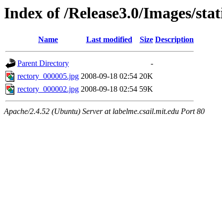
Index of /Release3.0/Images/sta
Name
Last modified
Size
Description
Parent Directory
-
rectory_000005.jpg
2008-09-18 02:54
20K
rectory_000002.jpg
2008-09-18 02:54
59K
Apache/2.4.52 (Ubuntu) Server at labelme.csail.mit.edu Port 80