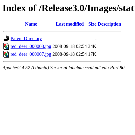
Index of /Release3.0/Images/sta
Name
Last modified
Size
Description
Parent Directory
-
red_deer_000003.jpg
2008-09-18 02:54
34K
red_deer_000007.jpg
2008-09-18 02:54
17K
Apache/2.4.52 (Ubuntu) Server at labelme.csail.mit.edu Port 80