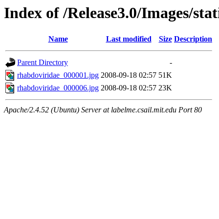
Index of /Release3.0/Images/sta
Name
Last modified
Size
Description
Parent Directory
-
rhabdoviridae_000001.jpg
2008-09-18 02:57
51K
rhabdoviridae_000006.jpg
2008-09-18 02:57
23K
Apache/2.4.52 (Ubuntu) Server at labelme.csail.mit.edu Port 80