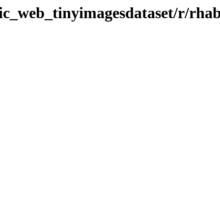
tic_web_tinyimagesdataset/r/rha