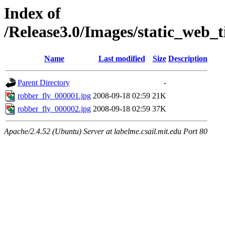
Index of
/Release3.0/Images/static_web_t
Name
Last modified
Size
Description
Parent Directory
-
robber_fly_000001.jpg
2008-09-18 02:59
21K
robber_fly_000002.jpg
2008-09-18 02:59
37K
Apache/2.4.52 (Ubuntu) Server at labelme.csail.mit.edu Port 80